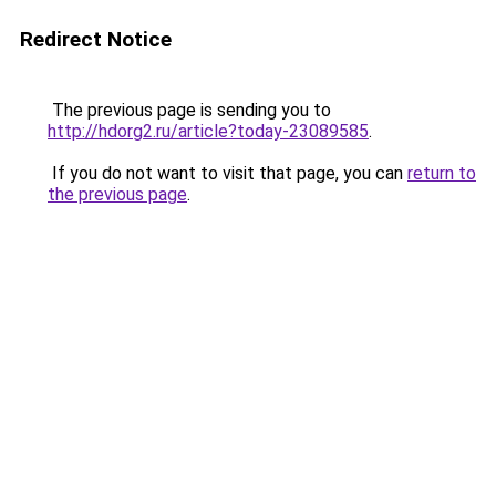
Redirect Notice
The previous page is sending you to
http://hdorg2.ru/article?today-23089585
.
If you do not want to visit that page, you can
return to
the previous page
.