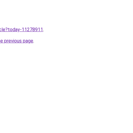
ticle?today-11278911
.
he previous page
.