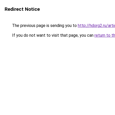
Redirect Notice
The previous page is sending you to
http://hdorg2.ru/ar
If you do not want to visit that page, you can
return to t