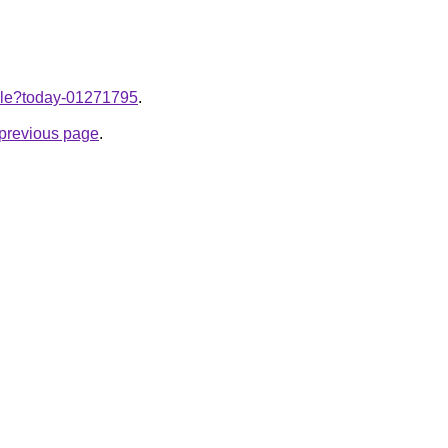
ticle?today-01271795
.
e previous page
.