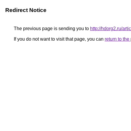
Redirect Notice
The previous page is sending you to
http://hdorg2.ru/ar
If you do not want to visit that page, you can
return to th