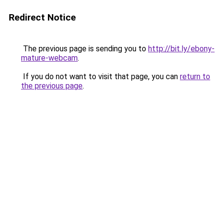
Redirect Notice
The previous page is sending you to
http://bit.ly/ebony-
mature-webcam
.
If you do not want to visit that page, you can
return to
the previous page
.