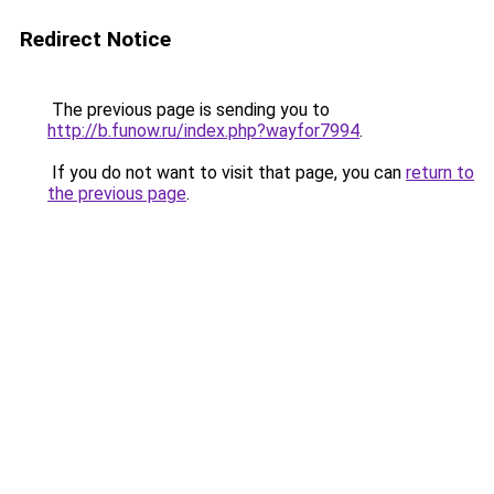
Redirect Notice
The previous page is sending you to
http://b.funow.ru/index.php?wayfor7994
.
If you do not want to visit that page, you can
return to
the previous page
.