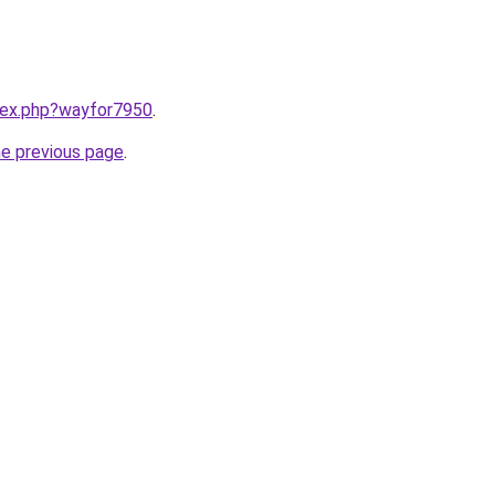
ndex.php?wayfor7950
.
he previous page
.