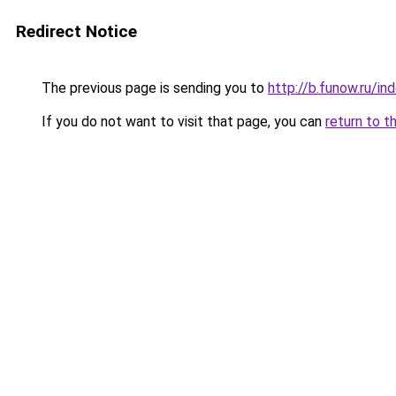
Redirect Notice
The previous page is sending you to
http://b.funow.ru/i
If you do not want to visit that page, you can
return to t