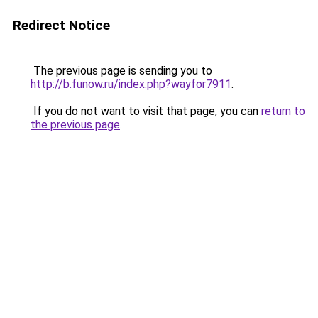
Redirect Notice
The previous page is sending you to
http://b.funow.ru/index.php?wayfor7911
.
If you do not want to visit that page, you can
return to
the previous page
.