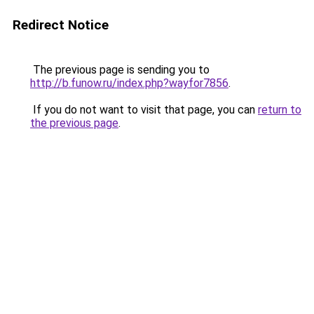
Redirect Notice
The previous page is sending you to
http://b.funow.ru/index.php?wayfor7856
.
If you do not want to visit that page, you can
return to
the previous page
.