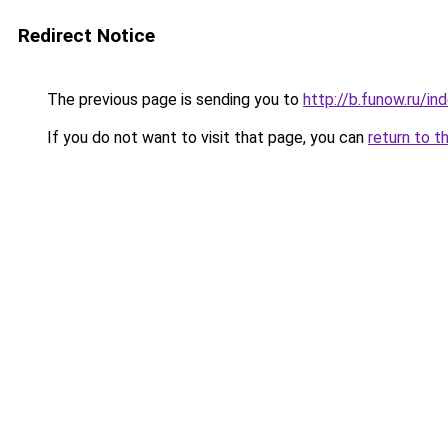
Redirect Notice
The previous page is sending you to
http://b.funow.ru/i
If you do not want to visit that page, you can
return to t