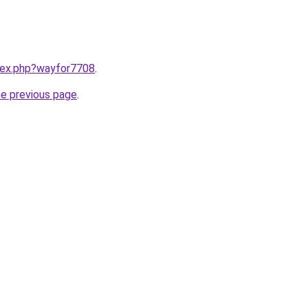
ndex.php?wayfor7708
.
he previous page
.