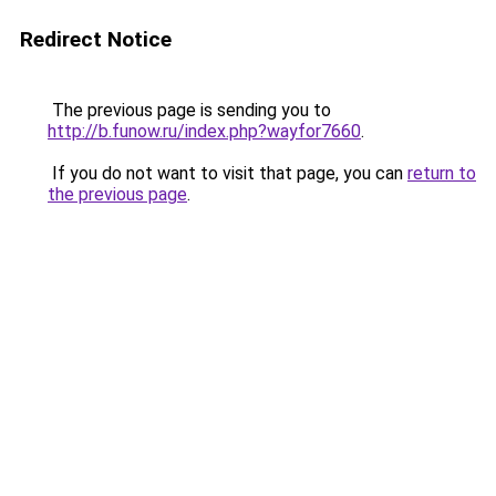
Redirect Notice
The previous page is sending you to
http://b.funow.ru/index.php?wayfor7660
.
If you do not want to visit that page, you can
return to
the previous page
.