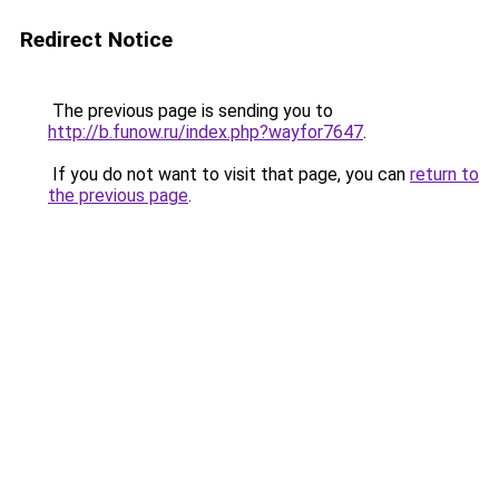
Redirect Notice
The previous page is sending you to
http://b.funow.ru/index.php?wayfor7647
.
If you do not want to visit that page, you can
return to
the previous page
.