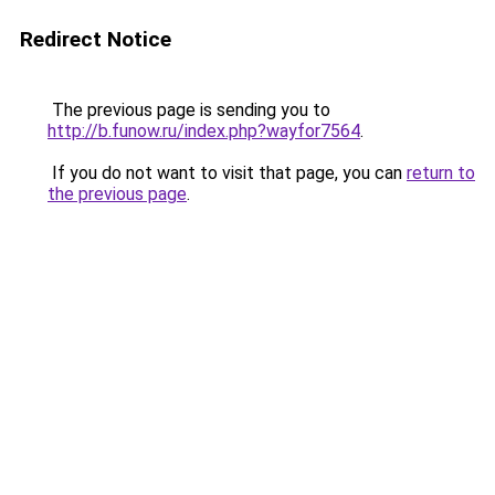
Redirect Notice
The previous page is sending you to
http://b.funow.ru/index.php?wayfor7564
.
If you do not want to visit that page, you can
return to
the previous page
.