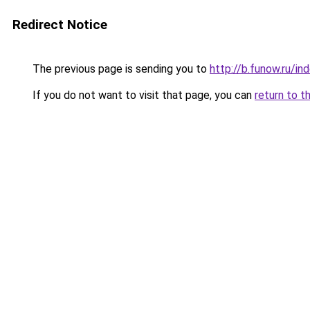
Redirect Notice
The previous page is sending you to
http://b.funow.ru/i
If you do not want to visit that page, you can
return to t