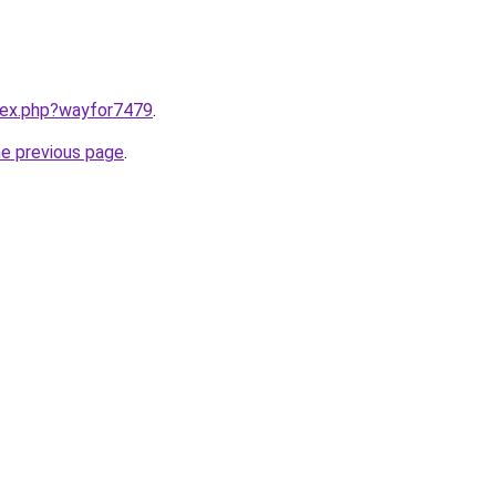
ndex.php?wayfor7479
.
he previous page
.