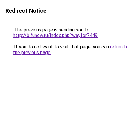
Redirect Notice
The previous page is sending you to
http://b.funow.ru/index.php?wayfor7449
.
If you do not want to visit that page, you can
return to
the previous page
.