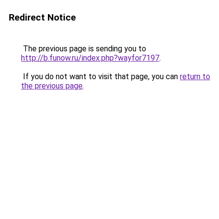
Redirect Notice
The previous page is sending you to
http://b.funow.ru/index.php?wayfor7197
.
If you do not want to visit that page, you can
return to
the previous page
.