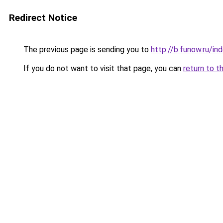
Redirect Notice
The previous page is sending you to
http://b.funow.ru/i
If you do not want to visit that page, you can
return to t