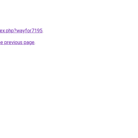
ndex.php?wayfor7195
.
he previous page
.