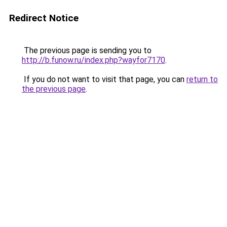
Redirect Notice
The previous page is sending you to
http://b.funow.ru/index.php?wayfor7170
.
If you do not want to visit that page, you can
return to
the previous page
.