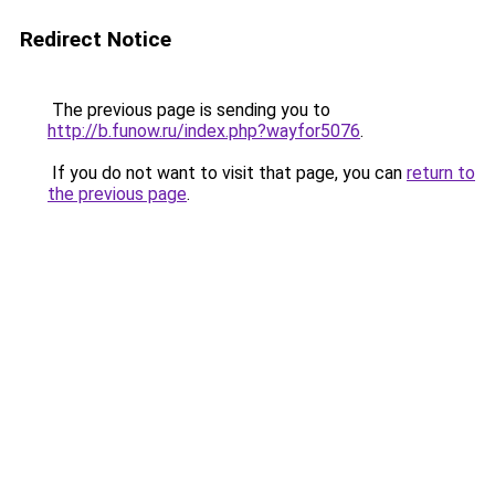
Redirect Notice
The previous page is sending you to
http://b.funow.ru/index.php?wayfor5076
.
If you do not want to visit that page, you can
return to
the previous page
.