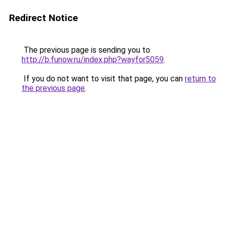
Redirect Notice
The previous page is sending you to
http://b.funow.ru/index.php?wayfor5059
.
If you do not want to visit that page, you can
return to
the previous page
.