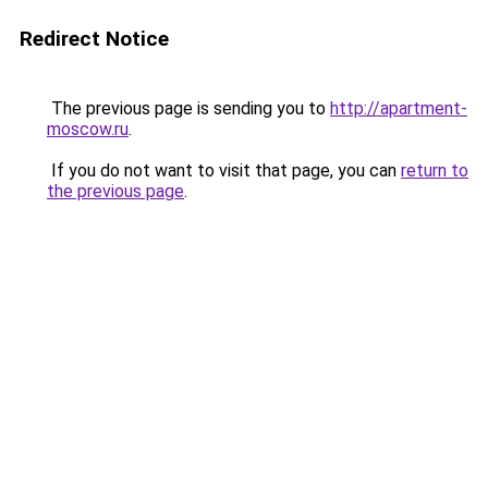
Redirect Notice
The previous page is sending you to
http://apartment-
moscow.ru
.
If you do not want to visit that page, you can
return to
the previous page
.