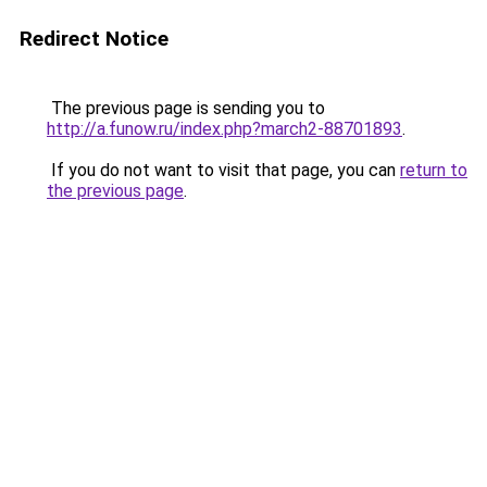
Redirect Notice
The previous page is sending you to
http://a.funow.ru/index.php?march2-88701893
.
If you do not want to visit that page, you can
return to
the previous page
.