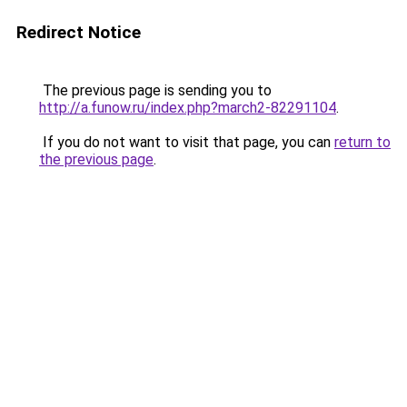
Redirect Notice
The previous page is sending you to
http://a.funow.ru/index.php?march2-82291104
.
If you do not want to visit that page, you can
return to
the previous page
.