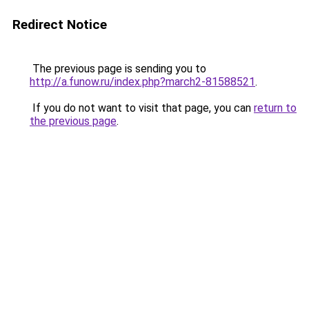
Redirect Notice
The previous page is sending you to
http://a.funow.ru/index.php?march2-81588521
.
If you do not want to visit that page, you can
return to
the previous page
.