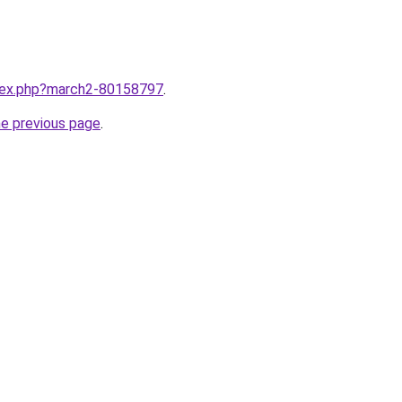
ndex.php?march2-80158797
.
he previous page
.