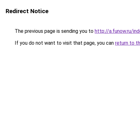
Redirect Notice
The previous page is sending you to
http://a.funow.ru/i
If you do not want to visit that page, you can
return to t