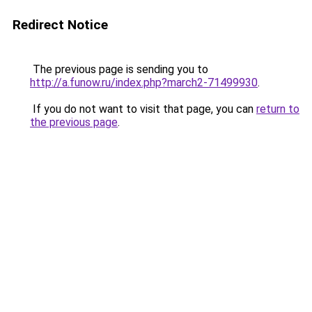
Redirect Notice
The previous page is sending you to
http://a.funow.ru/index.php?march2-71499930
.
If you do not want to visit that page, you can
return to
the previous page
.