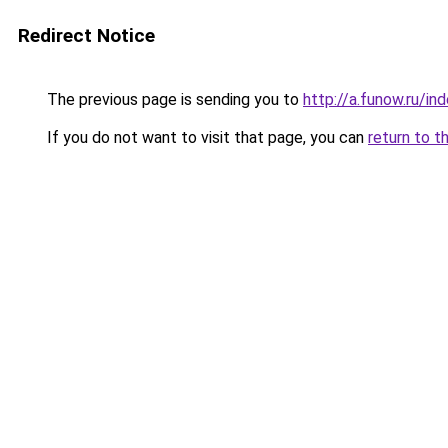
Redirect Notice
The previous page is sending you to
http://a.funow.ru/i
If you do not want to visit that page, you can
return to t