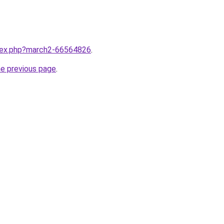
ndex.php?march2-66564826
.
he previous page
.