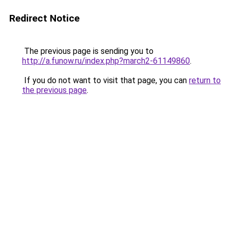
Redirect Notice
The previous page is sending you to
http://a.funow.ru/index.php?march2-61149860
.
If you do not want to visit that page, you can
return to
the previous page
.