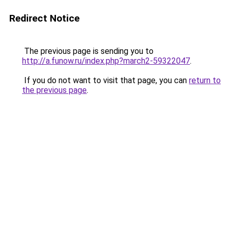
Redirect Notice
The previous page is sending you to
http://a.funow.ru/index.php?march2-59322047
.
If you do not want to visit that page, you can
return to
the previous page
.