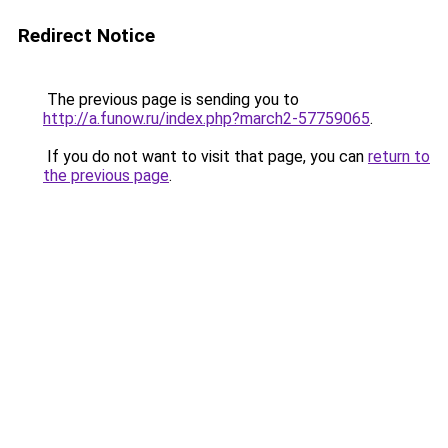
Redirect Notice
The previous page is sending you to
http://a.funow.ru/index.php?march2-57759065
.
If you do not want to visit that page, you can
return to
the previous page
.