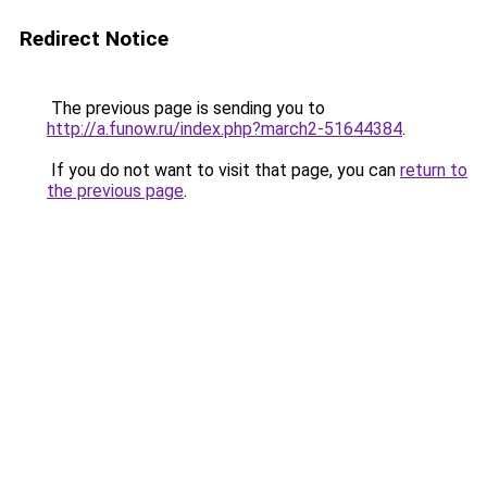
Redirect Notice
The previous page is sending you to
http://a.funow.ru/index.php?march2-51644384
.
If you do not want to visit that page, you can
return to
the previous page
.