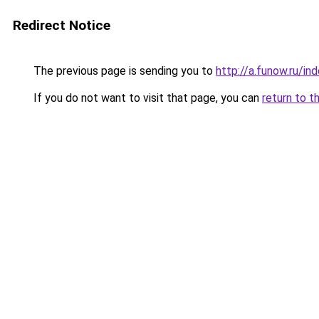
Redirect Notice
The previous page is sending you to
http://a.funow.ru/i
If you do not want to visit that page, you can
return to t