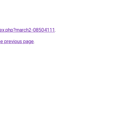
ndex.php?march2-08504111
.
he previous page
.