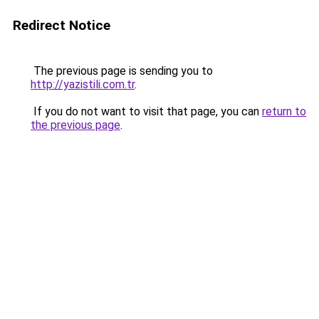
Redirect Notice
The previous page is sending you to
http://yazistili.com.tr
.
If you do not want to visit that page, you can
return to
the previous page
.