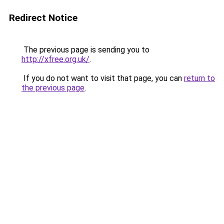
Redirect Notice
The previous page is sending you to
http://xfree.org.uk/
.
If you do not want to visit that page, you can
return to
the previous page
.