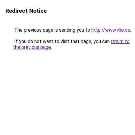
Redirect Notice
The previous page is sending you to
http://www.vlio.be
.
If you do not want to visit that page, you can
return to
the previous page
.