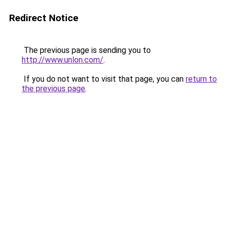
Redirect Notice
The previous page is sending you to
http://www.unlon.com/
.
If you do not want to visit that page, you can
return to
the previous page
.