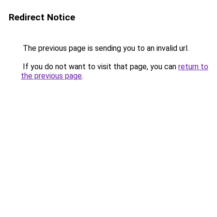
Redirect Notice
The previous page is sending you to an invalid url.
If you do not want to visit that page, you can
return to
the previous page
.