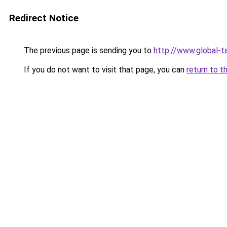
Redirect Notice
The previous page is sending you to
http://www.global-ta
If you do not want to visit that page, you can
return to t