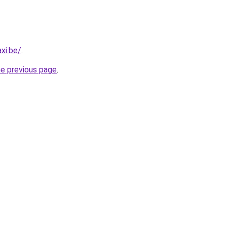
xi.be/
.
he previous page
.