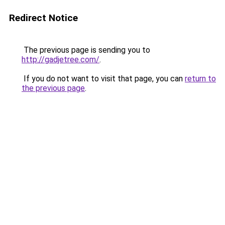
Redirect Notice
The previous page is sending you to
http://gadjetree.com/
.
If you do not want to visit that page, you can
return to
the previous page
.